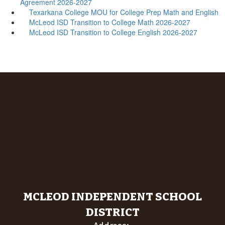
Agreement 2026-2027
Texarkana College MOU for College Prep Math and English
McLeod ISD Transition to College Math 2026-2027
McLeod ISD Transition to College English 2026-2027
MCLEOD INDEPENDENT SCHOOL
DISTRICT