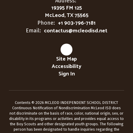
Address:
19395 FM 125
McLeod, TX 75565
+1 903-796-7181
Phone:
contactus@mcleodisd.net
Email:
Site Map
Accessibility
Sign In
Contents © 2026 MCLEOD INDEPENDENT SCHOOL DISTRICT
Continuous Notification of Nondiscrimination McLeod ISD does
not discriminate on the basis of race, color, national origin, sex, or
disability in its programs or activities and provides equal access to
the Boy Scouts and other designated youth groups. The following
person has been designated to handle inquiries regarding the