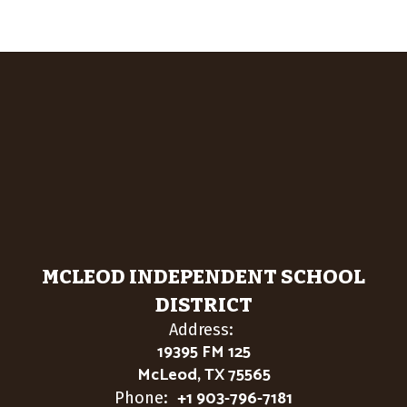
MCLEOD INDEPENDENT SCHOOL
DISTRICT
Address:
19395 FM 125
McLeod, TX 75565
+1 903-796-7181
Phone: