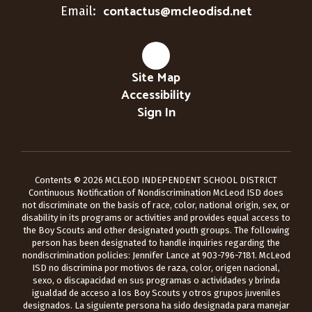
contactus@mcleodisd.net
Email:
Site Map
Accessibility
Sign In
Contents © 2026 MCLEOD INDEPENDENT SCHOOL DISTRICT
Continuous Notification of Nondiscrimination McLeod ISD does
not discriminate on the basis of race, color, national origin, sex, or
disability in its programs or activities and provides equal access to
the Boy Scouts and other designated youth groups. The following
person has been designated to handle inquiries regarding the
nondiscrimination policies: Jennifer Lance at 903-796-7181. McLeod
ISD no discrimina por motivos de raza, color, origen nacional,
sexo, o discapacidad en sus programas o actividades y brinda
igualdad de acceso a los Boy Scouts y otros grupos juveniles
designados. La siguiente persona ha sido designada para manejar