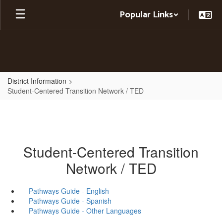
Skip
Popular Links
to
main
content
District Information
Student-Centered Transition Network / TED
Student-Centered Transition
Network / TED
Pathways Guide - English
Pathways Guide - Spanish
Pathways Guide - Other Languages