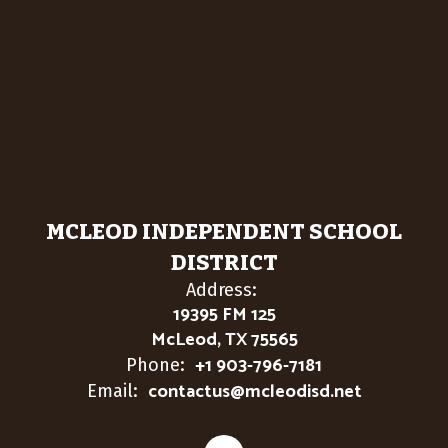
MCLEOD INDEPENDENT SCHOOL
DISTRICT
Address:
19395 FM 125
McLeod, TX 75565
+1 903-796-7181
Phone:
contactus@mcleodisd.net
Email: