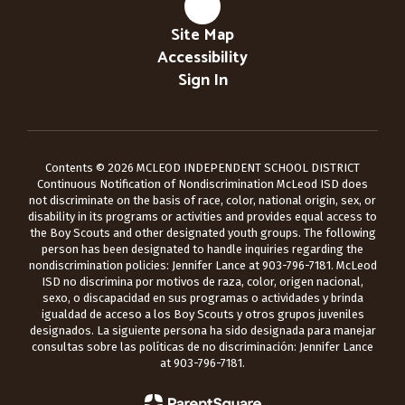
Site Map
Accessibility
Sign In
Contents © 2026 MCLEOD INDEPENDENT SCHOOL DISTRICT
Continuous Notification of Nondiscrimination McLeod ISD does
not discriminate on the basis of race, color, national origin, sex, or
disability in its programs or activities and provides equal access to
the Boy Scouts and other designated youth groups. The following
person has been designated to handle inquiries regarding the
nondiscrimination policies: Jennifer Lance at 903-796-7181. McLeod
ISD no discrimina por motivos de raza, color, origen nacional,
sexo, o discapacidad en sus programas o actividades y brinda
igualdad de acceso a los Boy Scouts y otros grupos juveniles
designados. La siguiente persona ha sido designada para manejar
consultas sobre las políticas de no discriminación: Jennifer Lance
at 903-796-7181.